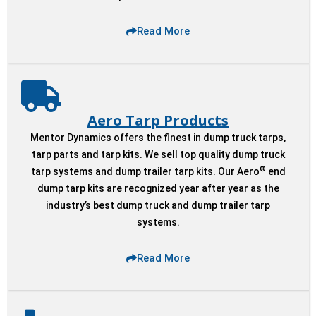
Read More
Aero Tarp Products
Mentor Dynamics offers the finest in dump truck tarps,
tarp parts and tarp kits. We sell top quality dump truck
®
tarp systems and dump trailer tarp kits. Our Aero
end
dump tarp kits are recognized year after year as the
industry’s best dump truck and dump trailer tarp
systems.
Read More