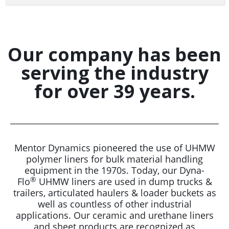
Our company has been
serving the industry
for over 39 years.
Mentor Dynamics pioneered the use of UHMW
polymer liners for bulk material handling
equipment in the 1970s. Today, our Dyna-
®
Flo
UHMW liners are used in dump trucks &
trailers, articulated haulers & loader buckets as
well as countless of other industrial
applications. Our ceramic and urethane liners
and sheet products are recognized as