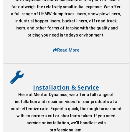
Liner.
Liner.
Liner.
Dyna-Flo Liner
Dyna-Flo Liner
Dyna-Flo Liner
far outweigh the relatively small initial expense. We offer
a full range of UHMW dump truck liners, snow plow liners,
System.
System.
System.
industrial hopper liners, bucket liners, off road truck
liners, and other forms of tarping with the quality and
pricing you need in today’s environment.
Read More
Installation & Service
Here at Mentor Dynamics, we offer a full range of
installation and repair services for our products at a
cost-effective rate. Expect a quick, thorough turnaround
with no corners cut or shortcuts taken. If you need
service or installation, we’ll handle it with
professionalism.