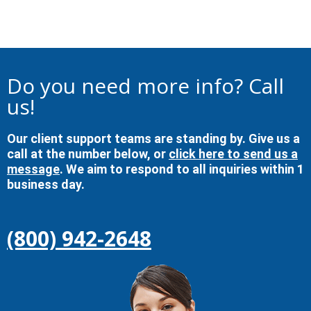
Do you need more info? Call
us!
Our client support teams are standing by. Give us a
call at the number below, or
click here to send us a
message
. We aim to respond to all inquiries within 1
business day.
(800) 942-2648