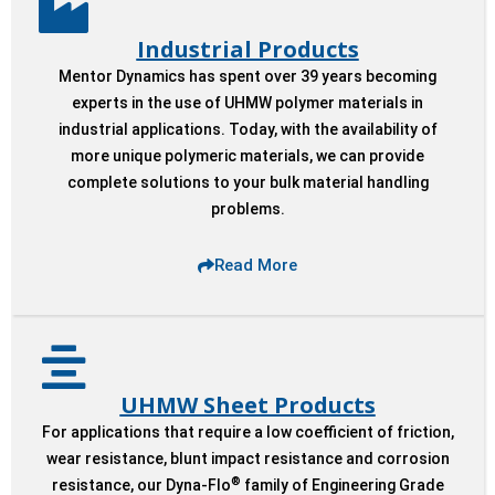
Industrial Products
Mentor Dynamics has spent over 39 years becoming
experts in the use of UHMW polymer materials in
industrial applications. Today, with the availability of
more unique polymeric materials, we can provide
complete solutions to your bulk material handling
problems.
Read More
UHMW Sheet Products
For applications that require a low coefficient of friction,
wear resistance, blunt impact resistance and corrosion
®
resistance, our Dyna-Flo
family of Engineering Grade