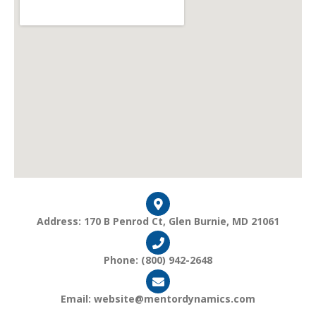
Address: 170 B Penrod Ct, Glen Burnie, MD 21061
Phone: (800) 942-2648
Email: website@mentordynamics.com