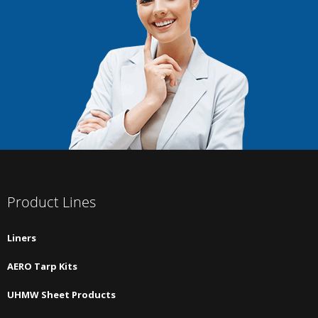
Product Lines
Liners
AERO Tarp Kits
UHMW Sheet Products