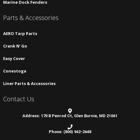
Marine Dock Fenders
Parts & Accessories
AERO Tarp Parts
Crank N’ Go
Easy Cover
Conestoga
Liner Parts & Accessories
Contact Us
Address: 170 B Penrod Ct, Glen Burnie, MD 21061
Phone: (800) 942-2648