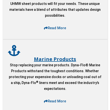
UHMW sheet products will fit your needs. These unique
materials have a blend of attributes that updates design
possibilities.
Read More
Marine Products
Stop replacing your marine products. Dyna-Flo® Marine
Products withstand the toughest conditions. Whether
protecting your expensive docks or unloading coal out of
®
a ship, Dyna-Flo
liners meet and exceed the industry’s
expectations.
Read More