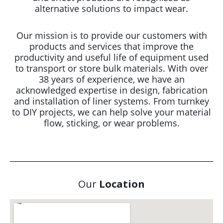
alternative solutions to impact wear.
Our mission is to provide our customers with
products and services that improve the
productivity and useful life of equipment used
to transport or store bulk materials. With over
38 years of experience, we have an
acknowledged expertise in design, fabrication
and installation of liner systems. From turnkey
to DIY projects, we can help solve your material
flow, sticking, or wear problems.
Our
Location