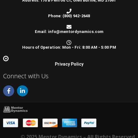
Address: 170 B Penrod Ct, Glen Burnie, MD 21061
Phone: (800) 942-2648
Email: info@mentordynamics.com
Hours of Operation: Mon - Fri: 8:00 AM - 5:00 PM
Privacy Policy
Connect with Us
F
L
a
i
c
n
e
k
b
e
o
d
o
i
k
n
-
-
© 2025 Mentor Dynamics – All Rights Reserved
f
i