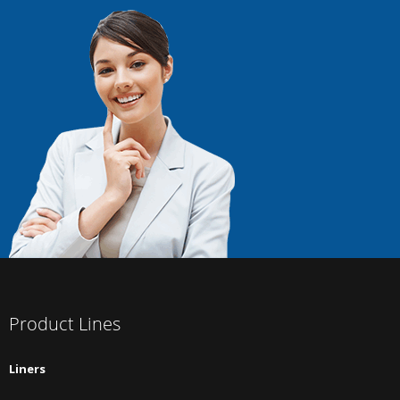
Product Lines
Liners