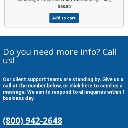
$
68.50
Add to cart
Do you need more info? Call
us!
Our client support teams are standing by. Give us a
call at the number below, or
click here to send us a
message
. We aim to respond to all inquiries within 1
business day.
(800) 942-2648