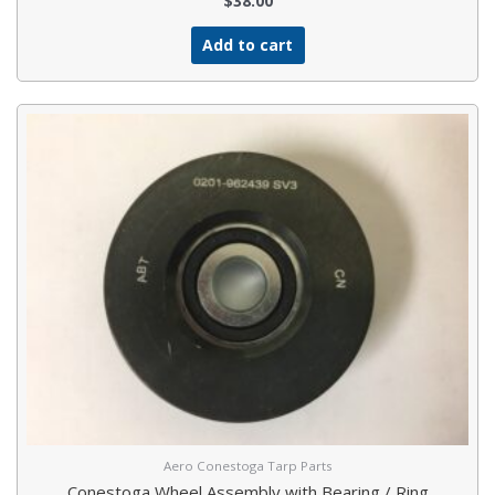
$
38.00
Add to cart
Aero Conestoga Tarp Parts
Conestoga Wheel Assembly with Bearing / Ring