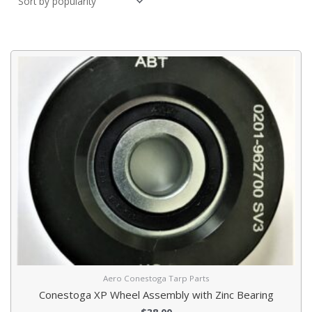
Aero Conestoga Tarp Parts
Conestoga XP Wheel Assembly with Zinc Bearing