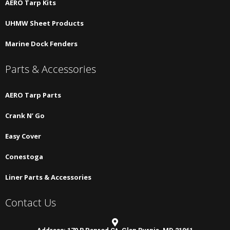
AERO Tarp Kits
UHMW Sheet Products
Marine Dock Fenders
Parts & Accessories
AERO Tarp Parts
Crank N’ Go
Easy Cover
Conestoga
Liner Parts & Accessories
Contact Us