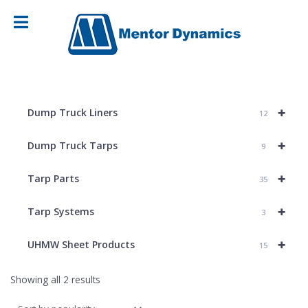
+
Dump Truck Liners
12
+
Dump Truck Tarps
9
+
Tarp Parts
35
+
Tarp Systems
3
+
UHMW Sheet Products
15
Sorted
Showing all 2 results
by
popularity