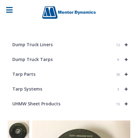
+
Dump Truck Liners
12
+
Dump Truck Tarps
9
+
Tarp Parts
35
+
Tarp Systems
3
+
UHMW Sheet Products
15