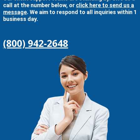
call at the number below, or
click here to send us a
message
. We aim to respond to all inquiries within 1
business day.
(800) 942-2648