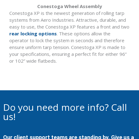
Conestoga Wheel Assembly
Conestoga XP is the newest generation of rolling tarp
systems from Aero Industries. Attractive, durable, and
easy to use, the Conestoga XP features a front and two
rear locking options
. These options allow the
operator to lock the system in seconds and therefore
ensure uniform tarp tension. Conestoga XP is made to
your specifications, ensuring a perfect fit for either 96”
or 102” wide flatbeds.
Do you need more info? Call
us!
Our client support teams are standing by. Give us a