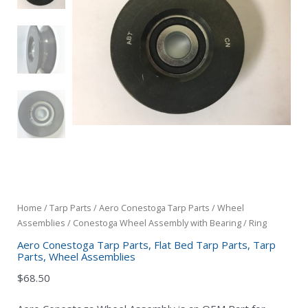
Home
/
Tarp Parts
/
Aero Conestoga Tarp Parts
/
Wheel
Assemblies
/ Conestoga Wheel Assembly with Bearing / Ring
Aero Conestoga Tarp Parts
,
Flat Bed Tarp Parts
,
Tarp
Parts
,
Wheel Assemblies
$
68.50