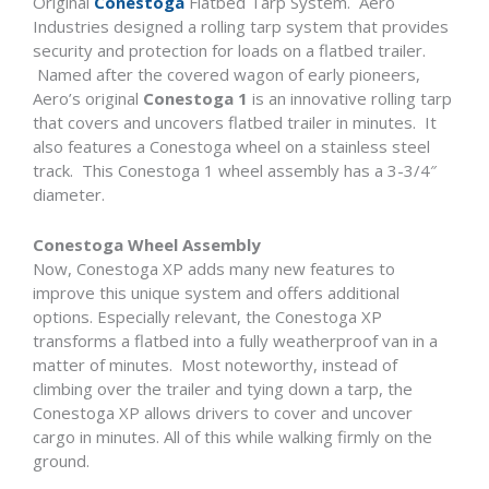
Original
Conestoga
Flatbed Tarp System. Aero
Industries designed a rolling tarp system that provides
security and protection for loads on a flatbed trailer.
Named after the covered wagon of early pioneers,
Aero’s original
Conestoga 1
is an innovative rolling tarp
that covers and uncovers flatbed trailer in minutes. It
also features a Conestoga wheel on a stainless steel
track. This Conestoga 1 wheel assembly has a 3-3/4″
diameter.
Conestoga Wheel Assembly
Now, Conestoga XP adds many new features to
improve this unique system and offers additional
options. Especially relevant, the Conestoga XP
transforms a flatbed into a fully weatherproof van in a
matter of minutes. Most noteworthy, instead of
climbing over the trailer and tying down a tarp, the
Conestoga XP allows drivers to cover and uncover
cargo in minutes. All of this while walking firmly on the
ground.