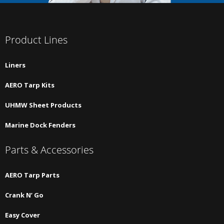
Product Lines
Liners
AERO Tarp Kits
UHMW Sheet Products
Marine Dock Fenders
Parts & Accessories
AERO Tarp Parts
Crank N’ Go
Easy Cover