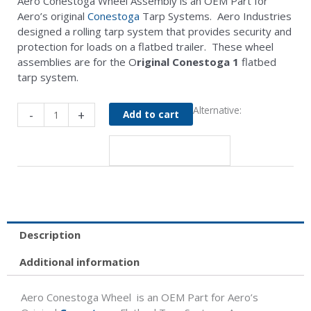
Aero Conestoga Wheel Assembly is an OEM Part for
Aero’s original
Conestoga
Tarp Systems. Aero Industries
designed a rolling tarp system that provides security and
protection for loads on a flatbed trailer. These wheel
assemblies are for the O
riginal Conestoga 1
flatbed
tarp system.
Conestoga
Alternative:
-
+
Add to cart
Wheel
Assembly
with
Bearing
/
Ring
quantity
Description
Additional information
Aero Conestoga Wheel is an OEM Part for Aero’s