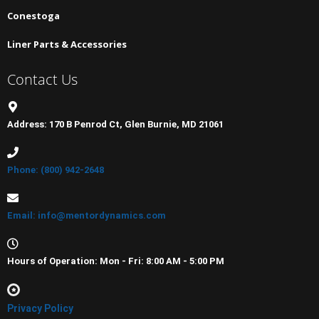
Conestoga
Liner Parts & Accessories
Contact Us
Address: 170 B Penrod Ct, Glen Burnie, MD 21061
Phone: (800) 942-2648
Email: info@mentordynamics.com
Hours of Operation: Mon - Fri: 8:00 AM - 5:00 PM
Privacy Policy