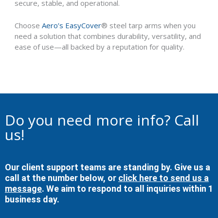
secure, stable, and operational.
Choose
Aero’s EasyCover
® steel tarp arms when you
need a solution that combines durability, versatility, and
ease of use—all backed by a reputation for quality.
Do you need more info? Call
us!
Our client support teams are standing by. Give us a
call at the number below, or
click here to send us a
message
. We aim to respond to all inquiries within 1
business day.