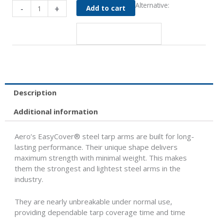
Steel
Alternative:
-
+
Add to cart
Tarp
Arms
quantity
Description
Additional information
Aero’s EasyCover® steel tarp arms are built for long-
lasting performance. Their unique shape delivers
maximum strength with minimal weight. This makes
them the strongest and lightest steel arms in the
industry.
They are nearly unbreakable under normal use,
providing dependable tarp coverage time and time