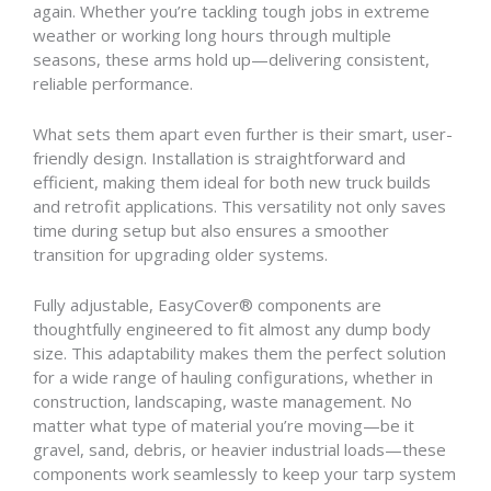
again. Whether you’re tackling tough jobs in extreme
weather or working long hours through multiple
seasons, these arms hold up—delivering consistent,
reliable performance.
What sets them apart even further is their smart, user-
friendly design. Installation is straightforward and
efficient, making them ideal for both new truck builds
and retrofit applications. This versatility not only saves
time during setup but also ensures a smoother
transition for upgrading older systems.
Fully adjustable, EasyCover® components are
thoughtfully engineered to fit almost any dump body
size. This adaptability makes them the perfect solution
for a wide range of hauling configurations, whether in
construction, landscaping, waste management. No
matter what type of material you’re moving—be it
gravel, sand, debris, or heavier industrial loads—these
components work seamlessly to keep your tarp system