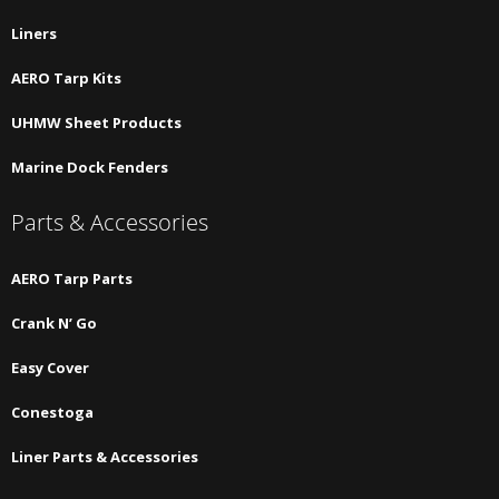
Liners
AERO Tarp Kits
UHMW Sheet Products
Marine Dock Fenders
Parts & Accessories
AERO Tarp Parts
Crank N’ Go
Easy Cover
Conestoga
Liner Parts & Accessories