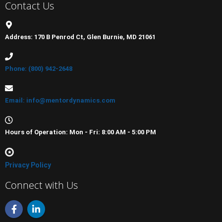
Contact Us
Address: 170 B Penrod Ct, Glen Burnie, MD 21061
Phone: (800) 942-2648
Email: info@mentordynamics.com
Hours of Operation: Mon - Fri: 8:00 AM - 5:00 PM
Privacy Policy
Connect with Us
F
L
a
i