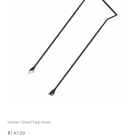
Home
/ Steel Tarp Arms
$
147.00