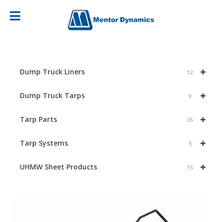
+
Dump Truck Liners
12
+
Dump Truck Tarps
9
+
Tarp Parts
35
+
Tarp Systems
3
+
UHMW Sheet Products
15