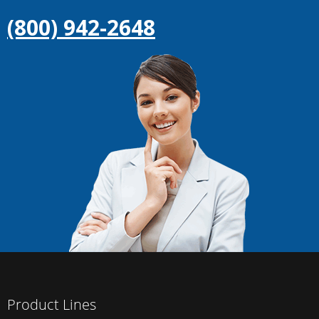
(800) 942-2648
Product Lines