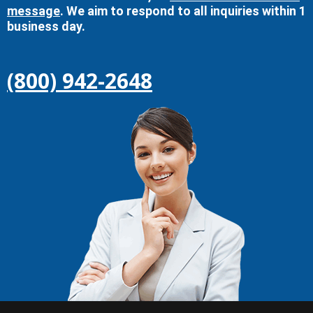
message
. We aim to respond to all inquiries within 1
business day.
(800) 942-2648