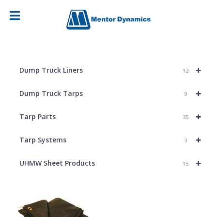
+
Dump Truck Liners
12
+
Dump Truck Tarps
9
+
Tarp Parts
35
+
Tarp Systems
3
+
UHMW Sheet Products
15