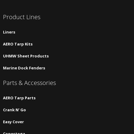
Product Lines
Liners
AERO Tarp Kits
UHMW Sheet Products
Marine Dock Fenders
Parts & Accessories
AERO Tarp Parts
Crank N’ Go
Easy Cover
Conestoga