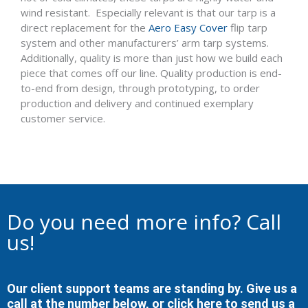
wind resistant. Especially relevant is that our tarp is a
direct replacement for the
Aero Easy Cover
flip tarp
system and other manufacturers’ arm tarp systems.
Additionally, quality is more than just how we build each
piece that comes off our line. Quality production is end-
to-end from design, through prototyping, to order
production and delivery and continued exemplary
customer service.
Do you need more info? Call
us!
Our client support teams are standing by. Give us a
call at the number below, or
click here to send us a