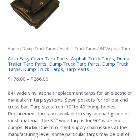
Home
/
Dump Truck Tarps
/
Asphalt Truck Tarps
/ 84″ Asphalt Tarp
Aero Easy Cover Tarp Parts
,
Asphalt Truck Tarps
,
Dump
Trailer Tarp Parts
,
Dump Truck Tarp Parts
,
Dump Truck
Tarps
,
Dump Truck Tarps
,
Tarp Parts
Price
$
176.00
–
$
266.00
range:
$176.00
84″ wide vinyl asphalt replacement tarps for an electric or
through
manual arm tarp systems. Sewn pockets for roll bar and
$266.00
cross bar. Tarp sizes from 10′ to 40′ dump bodies.
Replacement tarps are available in vinyl asphalt grade or
mesh material. The 84″ wide tarp is for 96″ wide end
dumps.
Note
: Due to current supply chain issues at the
manufacturing level, some particular tarps may be out of