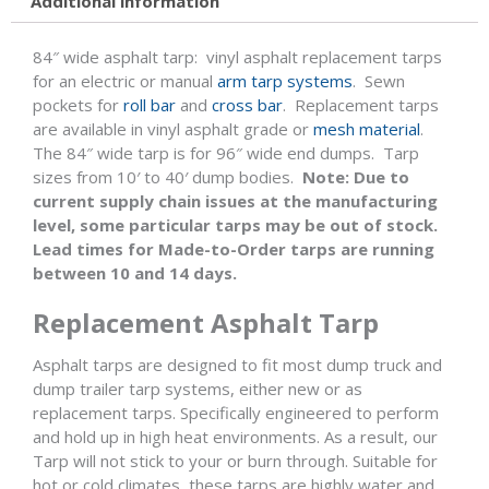
Additional information
84″ wide asphalt tarp: vinyl asphalt replacement tarps
for an electric or manual
arm tarp systems
. Sewn
pockets for
roll bar
and
cross bar
. Replacement tarps
are available in vinyl asphalt grade or
mesh material
.
The 84″ wide tarp is for 96″ wide end dumps. Tarp
sizes from 10′ to 40′ dump bodies.
Note:
Due to
current supply chain issues at the manufacturing
level, some particular tarps may be out of stock.
Lead times for Made-to-Order tarps are running
between 10 and 14 days.
Replacement Asphalt Tarp
Asphalt tarps are designed to fit most dump truck and
dump trailer tarp systems, either new or as
replacement tarps. Specifically engineered to perform
and hold up in high heat environments. As a result, our
Tarp will not stick to your or burn through. Suitable for
hot or cold climates, these tarps are highly water and