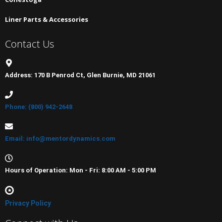
Liner Parts & Accessories
Contact Us
Address: 170 B Penrod Ct, Glen Burnie, MD 21061
Phone: (800) 942-2648
Email: info@mentordynamics.com
Hours of Operation: Mon - Fri: 8:00 AM - 5:00 PM
Privacy Policy