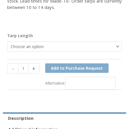
stock. Lead times for Made-To- Order tarps are currently
between 10 to 14 days.
84"
Tarp Length
Asphalt
Tarp
quantity
-
+
Add to Purchase Request
Alternative:
Description