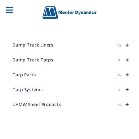
+
Dump Truck Liners
12
+
Dump Truck Tarps
9
+
Tarp Parts
35
+
Tarp Systems
3
+
UHMW Sheet Products
15