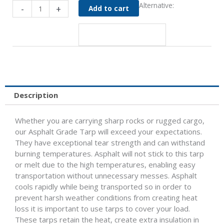
84"
Alternative:
-
+
Add to cart
Asphalt
Grade
Tarp
for
96"
Wide
Body
-
Description
Aero
550
Whether you are carrying sharp rocks or rugged cargo,
quantity
our Asphalt Grade Tarp will exceed your expectations.
They have exceptional tear strength and can withstand
burning temperatures. Asphalt will not stick to this tarp
or melt due to the high temperatures, enabling easy
transportation without unnecessary messes. Asphalt
cools rapidly while being transported so in order to
prevent harsh weather conditions from creating heat
loss it is important to use tarps to cover your load.
These tarps retain the heat, create extra insulation in