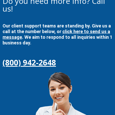
Do you need more info? Call
us!
Our client support teams are standing by. Give us a
call at the number below, or
click here to send us a
message
. We aim to respond to all inquiries within 1
business day.
(800) 942-2648