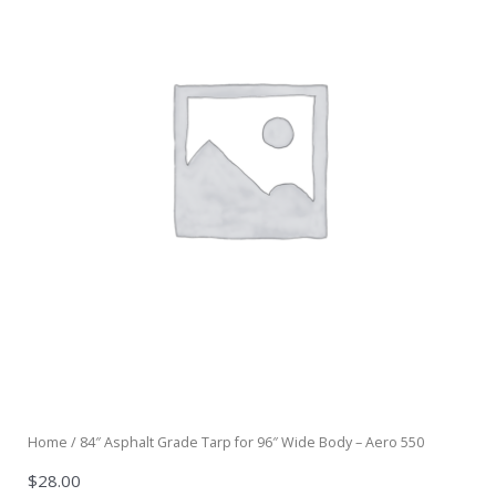
Home
/ 84″ Asphalt Grade Tarp for 96″ Wide Body – Aero 550
$
28.00