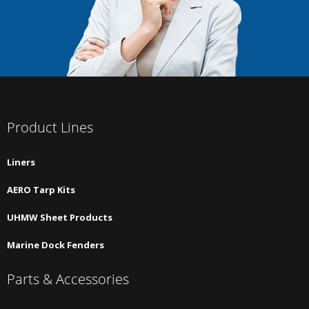
Product Lines
Liners
AERO Tarp Kits
UHMW Sheet Products
Marine Dock Fenders
Parts & Accessories