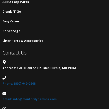
AERO Tarp Parts
Crank N’ Go
Easy Cover
Conestoga
Liner Parts & Accessories
Contact Us
Address: 170 B Penrod Ct, Glen Burnie, MD 21061
Phone: (800) 942-2648
Email: info@mentordynamics.com