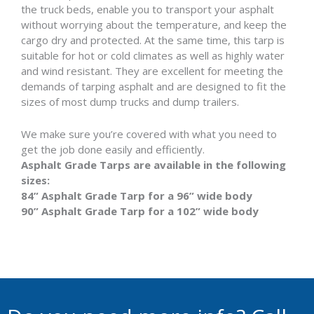
the truck beds, enable you to transport your asphalt
without worrying about the temperature, and keep the
cargo dry and protected. At the same time, this tarp is
suitable for hot or cold climates as well as highly water
and wind resistant. They are excellent for meeting the
demands of tarping asphalt and are designed to fit the
sizes of most dump trucks and dump trailers.
We make sure you’re covered with what you need to
get the job done easily and efficiently.
Asphalt Grade Tarps are available in the following
sizes:
84” Asphalt Grade Tarp for a 96” wide body
90” Asphalt Grade Tarp for a 102” wide body