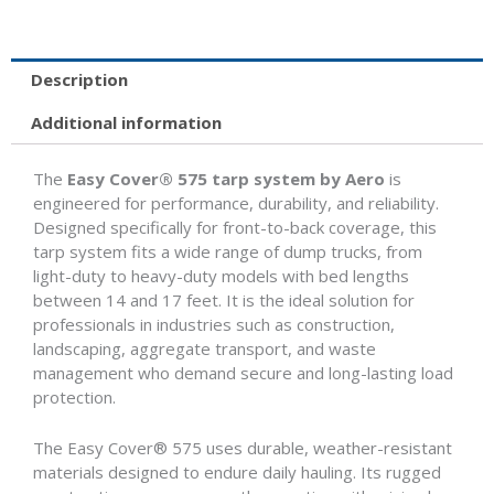
14'
to
17'
quantity
Description
Additional information
The
Easy Cover® 575 tarp system by Aero
is
engineered for performance, durability, and reliability.
Designed specifically for front-to-back coverage, this
tarp system fits a wide range of dump trucks, from
light-duty to heavy-duty models with bed lengths
between 14 and 17 feet. It is the ideal solution for
professionals in industries such as construction,
landscaping, aggregate transport, and waste
management who demand secure and long-lasting load
protection.
The Easy Cover® 575 uses durable, weather-resistant
materials designed to endure daily hauling. Its rugged