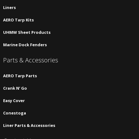
Liners
AERO Tarp Kits
UHMW Sheet Products
Marine Dock Fenders
Parts & Accessories
AERO Tarp Parts
Crank N’ Go
Easy Cover
Conestoga
Liner Parts & Accessories