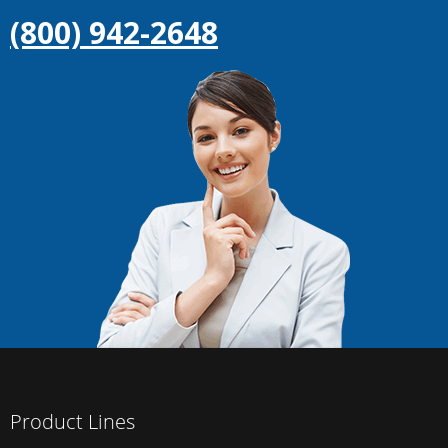
(800) 942-2648
Product Lines