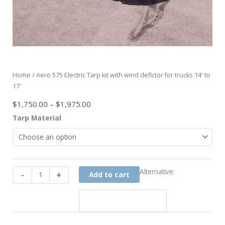
Home
/ Aero 575 Electric Tarp kit with wind deflctor for trucks 14′ to
17′
Price
$
1,750.00
–
$
1,975.00
range:
Aero
Tarp Material
$1,750.00
575
through
Electric
$1,975.00
Tarp
kit
with
Alternative:
-
+
Add to cart
wind
deflctor
for
trucks