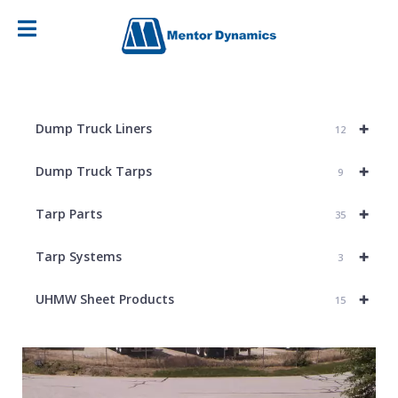
+
Dump Truck Liners
12
+
Dump Truck Tarps
9
+
Tarp Parts
35
+
Tarp Systems
3
+
UHMW Sheet Products
15