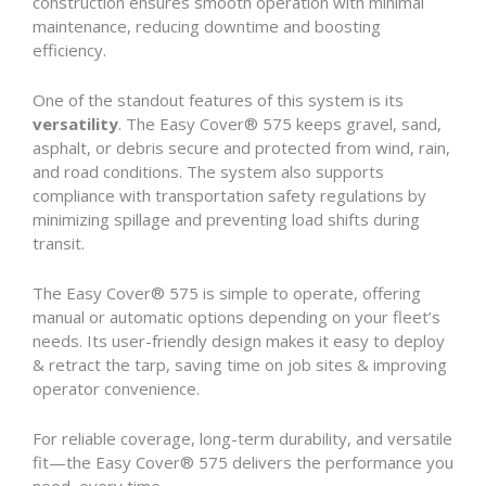
construction ensures smooth operation with minimal
maintenance, reducing downtime and boosting
efficiency.
One of the standout features of this system is its
versatility
. The Easy Cover® 575 keeps gravel, sand,
asphalt, or debris secure and protected from wind, rain,
and road conditions. The system also supports
compliance with transportation safety regulations by
minimizing spillage and preventing load shifts during
transit.
The Easy Cover® 575 is simple to operate, offering
manual or automatic options depending on your fleet’s
needs. Its user-friendly design makes it easy to deploy
& retract the tarp, saving time on job sites & improving
operator convenience.
For reliable coverage, long-term durability, and versatile
fit—the Easy Cover® 575 delivers the performance you