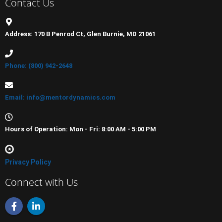
Contact Us
Address: 170 B Penrod Ct, Glen Burnie, MD 21061
Phone: (800) 942-2648
Email: info@mentordynamics.com
Hours of Operation: Mon - Fri: 8:00 AM - 5:00 PM
Privacy Policy
Connect with Us
F
L
a
i
c
n