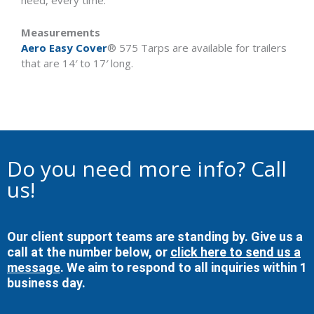
need, every time.
Measurements
Aero Easy Cover
® 575 Tarps are available for trailers
that are 14′ to 17′ long.
Do you need more info? Call
us!
Our client support teams are standing by. Give us a
call at the number below, or
click here to send us a
message
. We aim to respond to all inquiries within 1
business day.