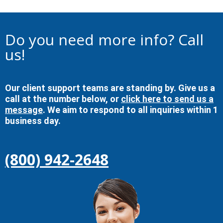
Do you need more info? Call
us!
Our client support teams are standing by. Give us a
call at the number below, or
click here to send us a
message
. We aim to respond to all inquiries within 1
business day.
(800) 942-2648