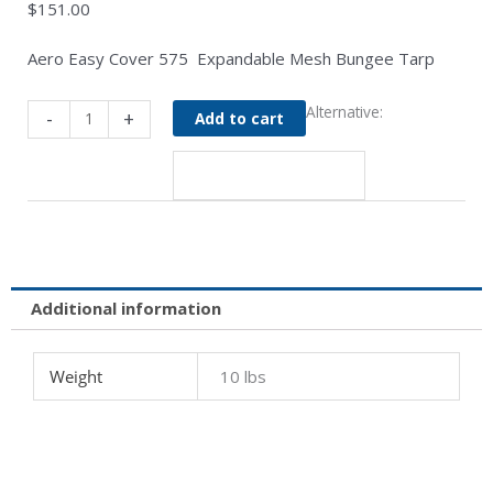
$
151.00
Aero Easy Cover 575 Expandable Mesh Bungee Tarp
108"
Alternative:
-
+
Add to cart
Expandable
Mesh
Bungee
Tarp
for
96"
Wide
Body
Additional information
-
Aero
Weight
10 lbs
575
quantity