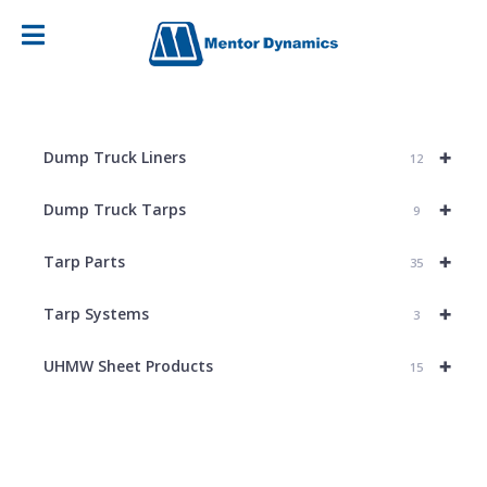
+
Dump Truck Liners
12
+
Dump Truck Tarps
9
+
Tarp Parts
35
+
Tarp Systems
3
+
UHMW Sheet Products
15