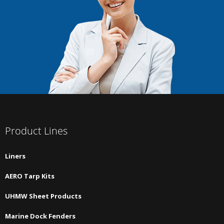
Product Lines
Liners
AERO Tarp Kits
UHMW Sheet Products
Marine Dock Fenders