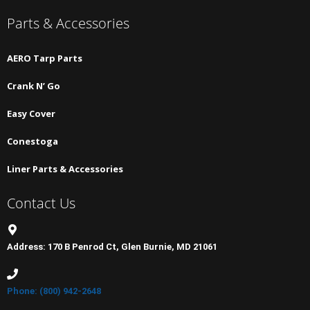
Parts & Accessories
AERO Tarp Parts
Crank N’ Go
Easy Cover
Conestoga
Liner Parts & Accessories
Contact Us
Address: 170 B Penrod Ct, Glen Burnie, MD 21061
Phone: (800) 942-2648