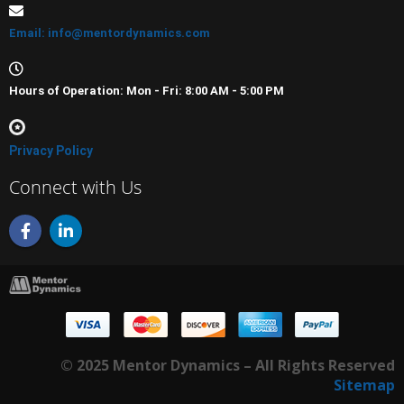
Email: info@mentordynamics.com
Hours of Operation: Mon - Fri: 8:00 AM - 5:00 PM
Privacy Policy
Connect with Us
F
L
a
i
c
n
e
k
b
e
o
d
o
i
k
n
-
-
© 2025 Mentor Dynamics – All Rights Reserved
f
i
n
Sitemap