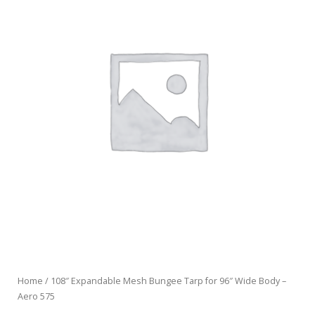
Home
/ 108″ Expandable Mesh Bungee Tarp for 96″ Wide Body –
Aero 575