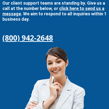
Our client support teams are standing by. Give us a
call at the number below, or
click here to send us a
message
. We aim to respond to all inquiries within 1
business day.
(800) 942-2648