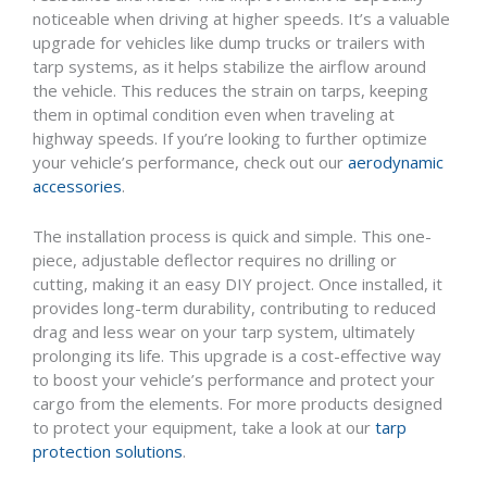
noticeable when driving at higher speeds. It’s a valuable
upgrade for vehicles like dump trucks or trailers with
tarp systems, as it helps stabilize the airflow around
the vehicle. This reduces the strain on tarps, keeping
them in optimal condition even when traveling at
highway speeds. If you’re looking to further optimize
your vehicle’s performance, check out our
aerodynamic
accessories
.
The installation process is quick and simple. This one-
piece, adjustable deflector requires no drilling or
cutting, making it an easy DIY project. Once installed, it
provides long-term durability, contributing to reduced
drag and less wear on your tarp system, ultimately
prolonging its life. This upgrade is a cost-effective way
to boost your vehicle’s performance and protect your
cargo from the elements. For more products designed
to protect your equipment, take a look at our
tarp
protection solutions
.