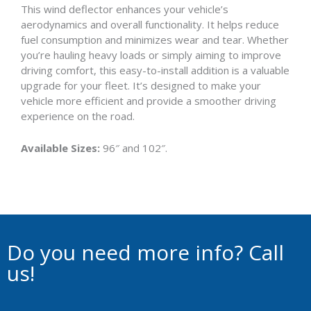
This wind deflector enhances your vehicle’s
aerodynamics and overall functionality. It helps reduce
fuel consumption and minimizes wear and tear. Whether
you’re hauling heavy loads or simply aiming to improve
driving comfort, this easy-to-install addition is a valuable
upgrade for your fleet. It’s designed to make your
vehicle more efficient and provide a smoother driving
experience on the road.
Available Sizes:
96″ and 102″.
Do you need more info? Call
us!