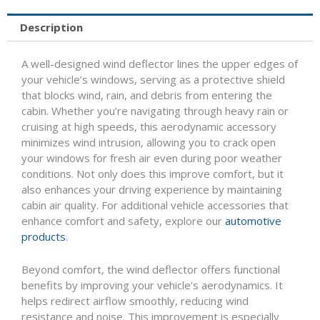
Description
A well-designed wind deflector lines the upper edges of
your vehicle’s windows, serving as a protective shield
that blocks wind, rain, and debris from entering the
cabin. Whether you’re navigating through heavy rain or
cruising at high speeds, this aerodynamic accessory
minimizes wind intrusion, allowing you to crack open
your windows for fresh air even during poor weather
conditions. Not only does this improve comfort, but it
also enhances your driving experience by maintaining
cabin air quality. For additional vehicle accessories that
enhance comfort and safety, explore our
automotive
products
.
Beyond comfort, the wind deflector offers functional
benefits by improving your vehicle’s aerodynamics. It
helps redirect airflow smoothly, reducing wind
resistance and noise. This improvement is especially