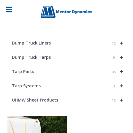
+
Dump Truck Liners
12
+
Dump Truck Tarps
9
+
Tarp Parts
35
+
Tarp Systems
3
+
UHMW Sheet Products
15