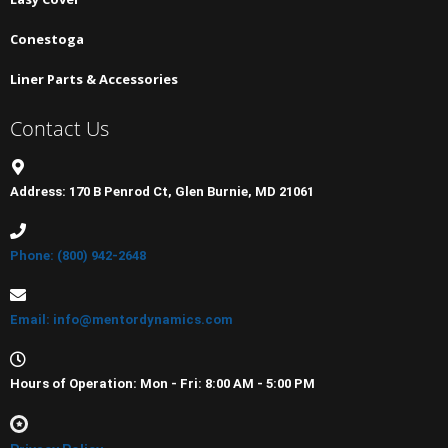
Conestoga
Liner Parts & Accessories
Contact Us
Address: 170 B Penrod Ct, Glen Burnie, MD 21061
Phone: (800) 942-2648
Email: info@mentordynamics.com
Hours of Operation: Mon - Fri: 8:00 AM - 5:00 PM