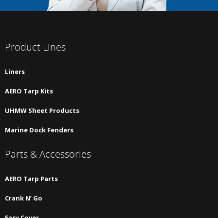
Product Lines
Liners
AERO Tarp Kits
UHMW Sheet Products
Marine Dock Fenders
Parts & Accessories
AERO Tarp Parts
Crank N’ Go
Easy Cover