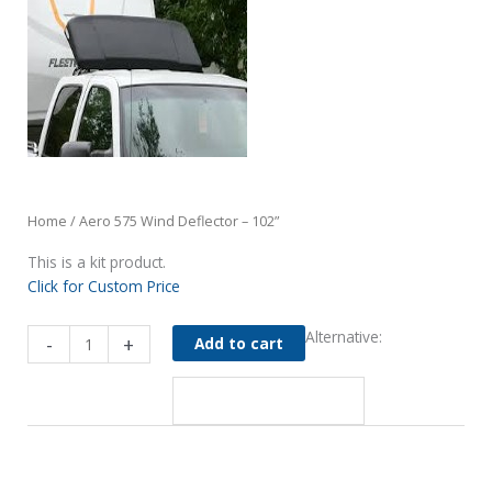
Home
/ Aero 575 Wind Deflector – 102”
This is a kit product.
Click for Custom Price
Aero
Alternative:
-
+
Add to cart
575
Wind
Deflector
-
102”
quantity