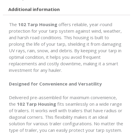
Additional information
The
102 Tarp Housing
offers reliable, year-round
protection for your tarp system against wind, weather,
and harsh road conditions. This housing is built to
prolong the life of your tarp, shielding it from damaging
UV rays, rain, snow, and debris. By keeping your tarp in
optimal condition, it helps you avoid frequent
replacements and costly downtime, making it a smart
investment for any hauler.
Designed for Convenience and Versatility
Delivered pre-assembled for maximum convenience,
the
102 Tarp Housing
fits seamlessly on a wide range
of trailers. It works well with trailers that have radius or
diagonal corners. This flexibility makes it an ideal
solution for various trailer configurations. No matter the
type of trailer, you can easily protect your tarp system.