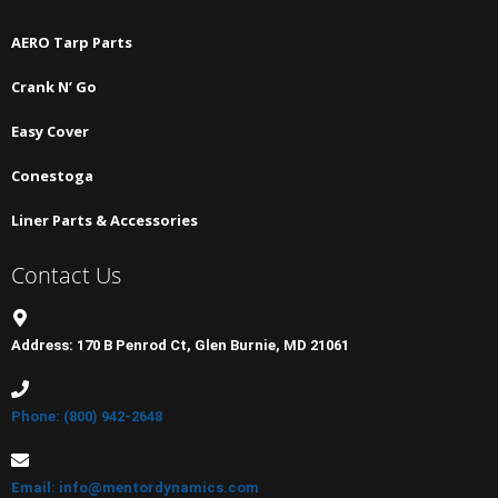
AERO Tarp Parts
Crank N’ Go
Easy Cover
Conestoga
Liner Parts & Accessories
Contact Us
Address: 170 B Penrod Ct, Glen Burnie, MD 21061
Phone: (800) 942-2648
Email: info@mentordynamics.com