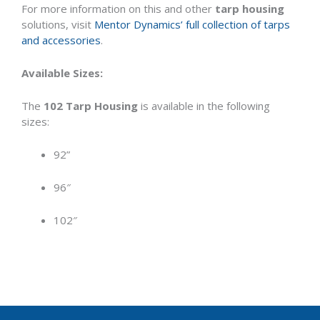
For more information on this and other
tarp housing
solutions, visit
Mentor Dynamics’ full collection of tarps
and accessories
.
Available Sizes:
The
102 Tarp Housing
is available in the following
sizes:
92”
96″
102″