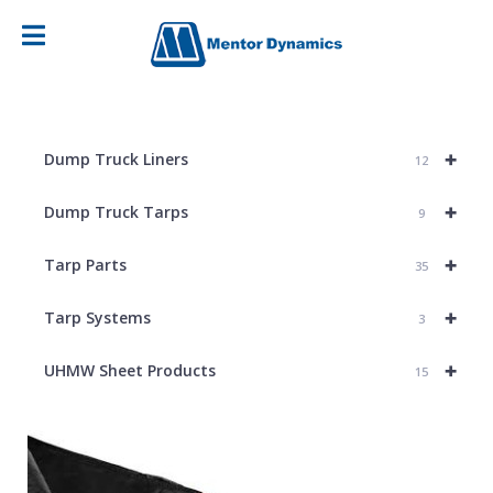
+
Dump Truck Liners
12
+
Dump Truck Tarps
9
+
Tarp Parts
35
+
Tarp Systems
3
+
UHMW Sheet Products
15