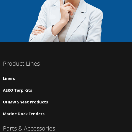
Product Lines
Liners
AERO Tarp Kits
UHMW Sheet Products
Marine Dock Fenders
Parts & Accessories