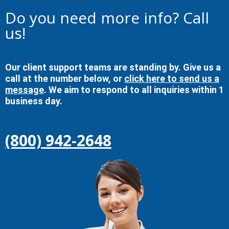
Do you need more info? Call
us!
Our client support teams are standing by. Give us a
call at the number below, or
click here to send us a
message
. We aim to respond to all inquiries within 1
business day.
(800) 942-2648