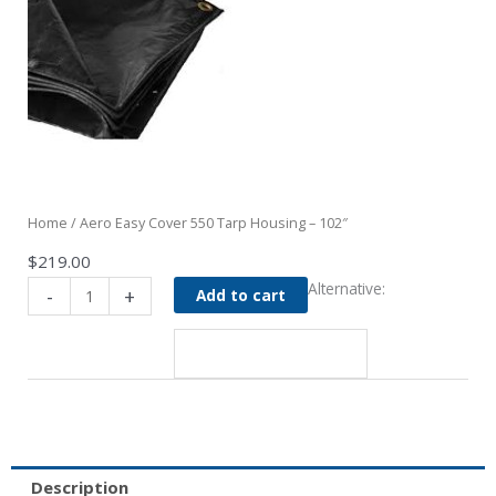
Home
/ Aero Easy Cover 550 Tarp Housing – 102″
$
219.00
Aero
Alternative:
-
+
Add to cart
Easy
Cover
550
Tarp
Housing
-
102"
quantity
Description