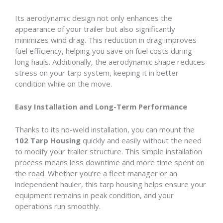
Its aerodynamic design not only enhances the
appearance of your trailer but also significantly
minimizes wind drag. This reduction in drag improves
fuel efficiency, helping you save on fuel costs during
long hauls. Additionally, the aerodynamic shape reduces
stress on your tarp system, keeping it in better
condition while on the move.
Easy Installation and Long-Term Performance
Thanks to its no-weld installation, you can mount the
102 Tarp Housing
quickly and easily without the need
to modify your trailer structure. This simple installation
process means less downtime and more time spent on
the road. Whether you’re a fleet manager or an
independent hauler, this tarp housing helps ensure your
equipment remains in peak condition, and your
operations run smoothly.