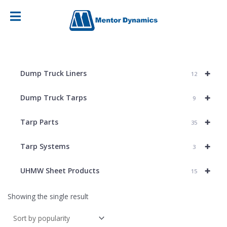
+
Dump Truck Liners
12
+
Dump Truck Tarps
9
+
Tarp Parts
35
+
Tarp Systems
3
+
UHMW Sheet Products
15
Showing the single result