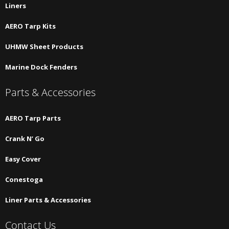
Liners
AERO Tarp Kits
UHMW Sheet Products
Marine Dock Fenders
Parts & Accessories
AERO Tarp Parts
Crank N’ Go
Easy Cover
Conestoga
Liner Parts & Accessories
Contact Us