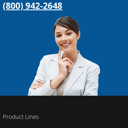
(800) 942-2648
Product Lines