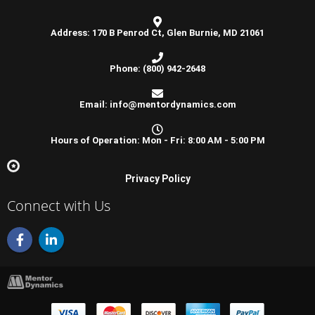
Address: 170 B Penrod Ct, Glen Burnie, MD 21061
Phone: (800) 942-2648
Email: info@mentordynamics.com
Hours of Operation: Mon - Fri: 8:00 AM - 5:00 PM
Privacy Policy
Connect with Us
F
L
a
i
c
n
e
k
b
e
o
d
o
i