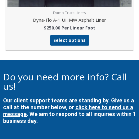
Dump Truck Liners
Dyna-Flo A-1 UHMW Asphalt Liner
$
250.00
Per Linear Foot
Select options
Do you need more info? Call
us!
Our client support teams are standing by. Give us a
call at the number below, or
click here to send us a
message
. We aim to respond to all inquiries within 1
business day.