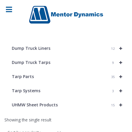
+
Dump Truck Liners
12
+
Dump Truck Tarps
9
+
Tarp Parts
35
+
Tarp Systems
3
+
UHMW Sheet Products
15
Showing the single result