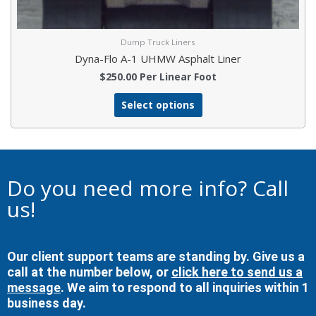
Dump Truck Liners
Dyna-Flo A-1 UHMW Asphalt Liner
$
250.00
Per Linear Foot
Select options
Do you need more info? Call
us!
Our client support teams are standing by. Give us a
call at the number below, or
click here to send us a
message
. We aim to respond to all inquiries within 1
business day.