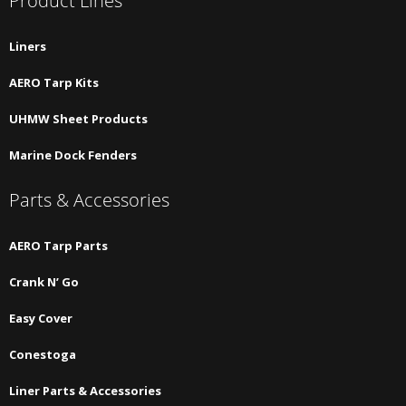
Product Lines
Liners
AERO Tarp Kits
UHMW Sheet Products
Marine Dock Fenders
Parts & Accessories
AERO Tarp Parts
Crank N’ Go
Easy Cover
Conestoga
Liner Parts & Accessories