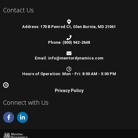
Contact Us
Address: 170 B Penrod Ct, Glen Burnie, MD 21061
Phone: (800) 942-2648
Email: info@mentordynamics.com
Hours of Operation: Mon - Fri: 8:00 AM - 5:00 PM
Privacy Policy
Connect with Us
F
L
a
i
c
n
e
k
b
e