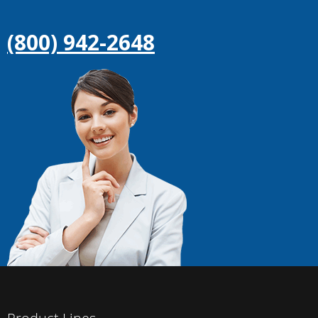
(800) 942-2648